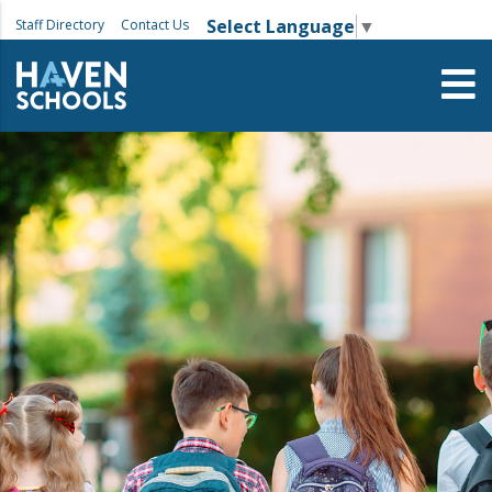
Select Language
▼
Staff Directory
Contact Us