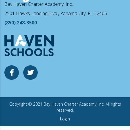
Bay Haven Charter Academy, Inc.
2501 Hawks Landing Blvd., Panama City, FL 32405
(850) 248-3500
Copyright © 2021 Bay Haven Charter Academy, Inc. All rights
reserved.
Login